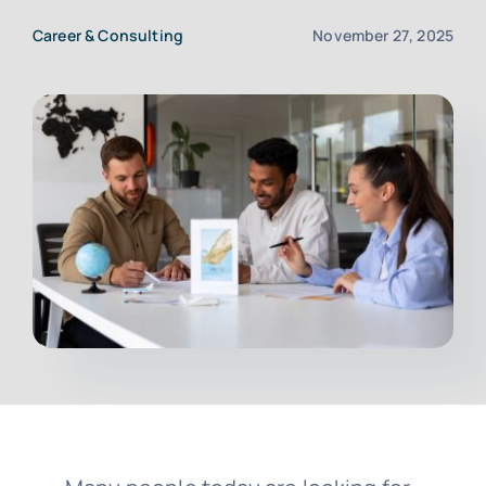
Career & Consulting
November 27, 2025
Upload CV