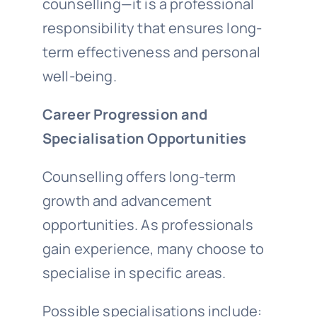
counselling—it is a professional
responsibility that ensures long-
term effectiveness and personal
well-being.
Career Progression and
Specialisation Opportunities
Counselling offers long-term
growth and advancement
opportunities. As professionals
gain experience, many choose to
specialise in specific areas.
Possible specialisations include: