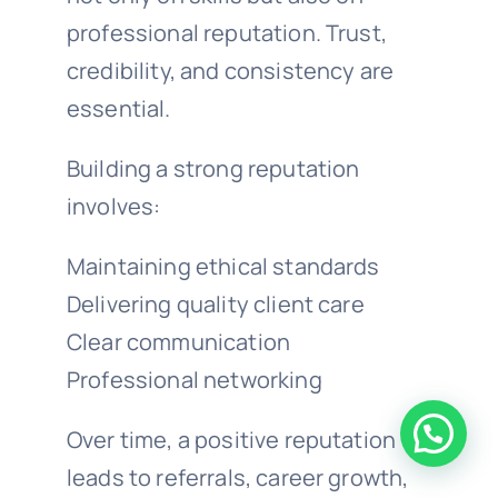
professional reputation. Trust,
credibility, and consistency are
essential.
Building a strong reputation
involves:
Maintaining ethical standards
Delivering quality client care
Clear communication
Professional networking
Over time, a positive reputation
leads to referrals, career growth,