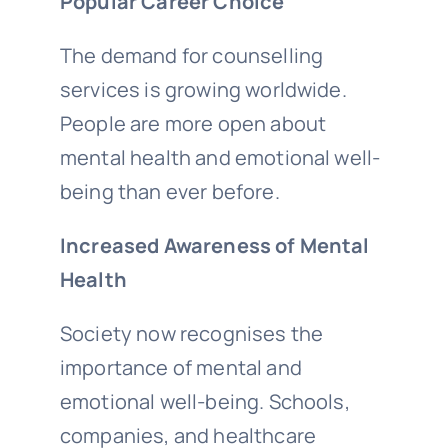
Popular Career Choice
The demand for counselling
services is growing worldwide.
People are more open about
mental health and emotional well-
being than ever before.
Increased Awareness of Mental
Health
Society now recognises the
importance of mental and
emotional well-being. Schools,
companies, and healthcare