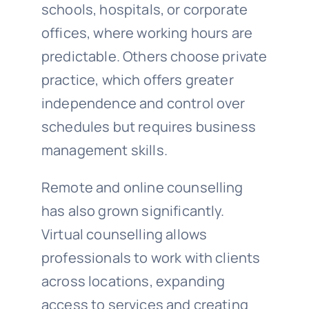
schools, hospitals, or corporate
offices, where working hours are
predictable. Others choose private
practice, which offers greater
independence and control over
schedules but requires business
management skills.
Remote and online counselling
has also grown significantly.
Virtual counselling allows
professionals to work with clients
across locations, expanding
access to services and creating