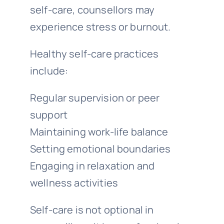
self-care, counsellors may
experience stress or burnout.
Healthy self-care practices
include:
Regular supervision or peer
support
Maintaining work-life balance
Setting emotional boundaries
Engaging in relaxation and
wellness activities
Self-care is not optional in