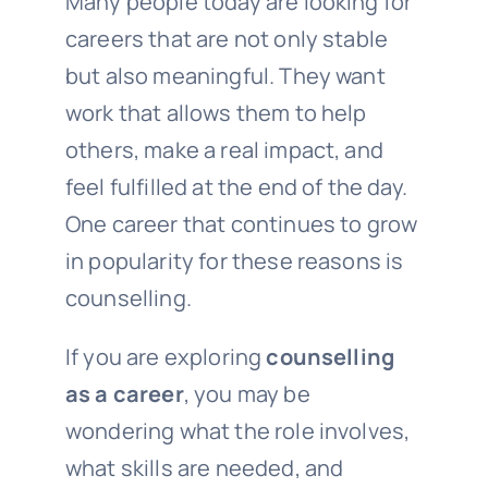
Many people today are looking for
careers that are not only stable
but also meaningful. They want
work that allows them to help
others, make a real impact, and
feel fulfilled at the end of the day.
One career that continues to grow
in popularity for these reasons is
counselling.
If you are exploring
counselling
as a career
, you may be
wondering what the role involves,
what skills are needed, and