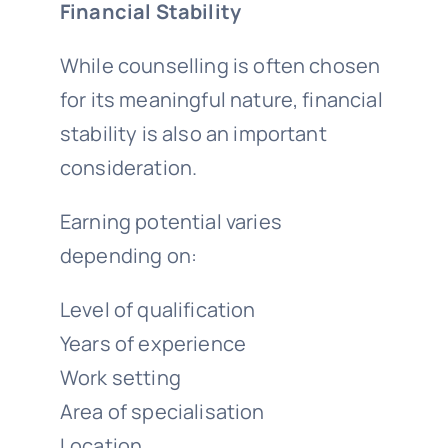
Financial Stability
While counselling is often chosen
for its meaningful nature, financial
stability is also an important
consideration.
Earning potential varies
depending on:
Level of qualification
Years of experience
Work setting
Area of specialisation
Location