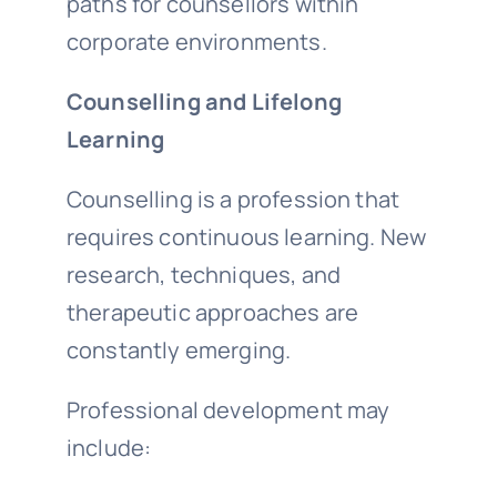
paths for counsellors within
corporate environments.
Counselling and Lifelong
Learning
Counselling is a profession that
requires continuous learning. New
research, techniques, and
therapeutic approaches are
constantly emerging.
Professional development may
include: