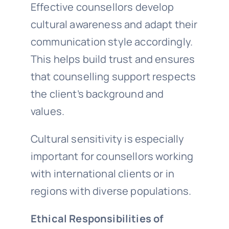
Effective counsellors develop
cultural awareness and adapt their
communication style accordingly.
This helps build trust and ensures
that counselling support respects
the client’s background and
values.
Cultural sensitivity is especially
important for counsellors working
with international clients or in
regions with diverse populations.
Ethical Responsibilities of