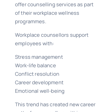
offer counselling services as part
of their workplace wellness
programmes.
Workplace counsellors support
employees with:
Stress management
Work-life balance
Conflict resolution
Career development
Emotional well-being
This trend has created new career