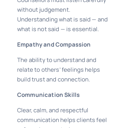
without judgement.
Understanding what is said — and
what is not said — is essential.
Empathy and Compassion
The ability to understand and
relate to others’ feelings helps
build trust and connection.
Communication Skills
Clear, calm, and respectful
communication helps clients feel