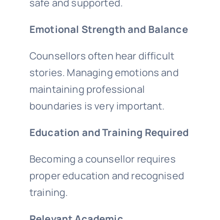
safe and supported.
Emotional Strength and Balance
Counsellors often hear difficult
stories. Managing emotions and
maintaining professional
boundaries is very important.
Education and Training Required
Becoming a counsellor requires
proper education and recognised
training.
Relevant Academic