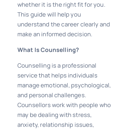
whether it is the right fit for you.
This guide will help you
understand the career clearly and
make an informed decision.
What Is Counselling?
Counselling is a professional
service that helps individuals
manage emotional, psychological,
and personal challenges.
Counsellors work with people who
may be dealing with stress,
anxiety, relationship issues,