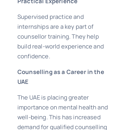
Practical Experience
Supervised practice and
internships are a key part of
counsellor training. They help
build real-world experience and
confidence.
Counselling as a Career in the
UAE
The UAE is placing greater
importance on mental health and
well-being. This has increased
demand for qualified counselling