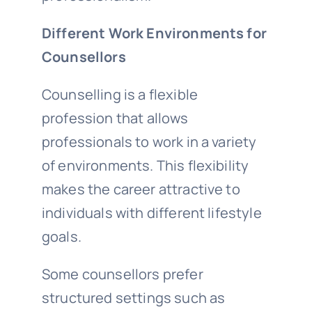
Different Work Environments for
Counsellors
Counselling is a flexible
profession that allows
professionals to work in a variety
of environments. This flexibility
makes the career attractive to
individuals with different lifestyle
goals.
Some counsellors prefer
structured settings such as