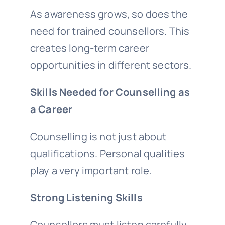
As awareness grows, so does the
need for trained counsellors. This
creates long-term career
opportunities in different sectors.
Skills Needed for Counselling as
a Career
Counselling is not just about
qualifications. Personal qualities
play a very important role.
Strong Listening Skills
Counsellors must listen carefully