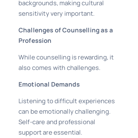
backgrounds, making cultural
sensitivity very important.
Challenges of Counselling as a
Profession
While counselling is rewarding, it
also comes with challenges.
Emotional Demands
Listening to difficult experiences
can be emotionally challenging.
Self-care and professional
support are essential.