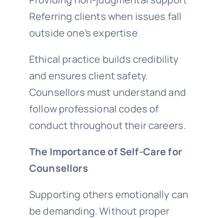
Referring clients when issues fall
outside one’s expertise
Ethical practice builds credibility
and ensures client safety.
Counsellors must understand and
follow professional codes of
conduct throughout their careers.
The Importance of Self-Care for
Counsellors
Supporting others emotionally can
be demanding. Without proper