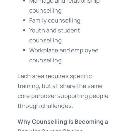
Marriage and relationship
counselling
Family counselling
Youth and student
counselling
Workplace and employee
counselling
Each area requires specific
training, but all share the same
core purpose: supporting people
through challenges.
Why Counselling Is Becoming a