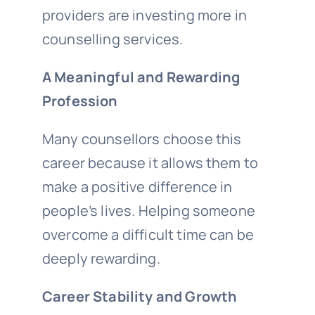
providers are investing more in
counselling services.
A Meaningful and Rewarding
Profession
Many counsellors choose this
career because it allows them to
make a positive difference in
people’s lives. Helping someone
overcome a difficult time can be
deeply rewarding.
Career Stability and Growth