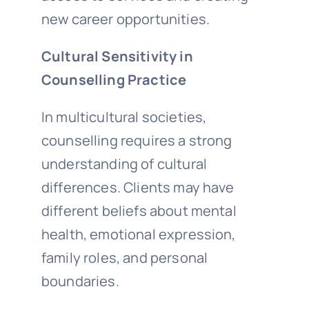
new career opportunities.
Cultural Sensitivity in
Counselling Practice
In multicultural societies,
counselling requires a strong
understanding of cultural
differences. Clients may have
different beliefs about mental
health, emotional expression,
family roles, and personal
boundaries.