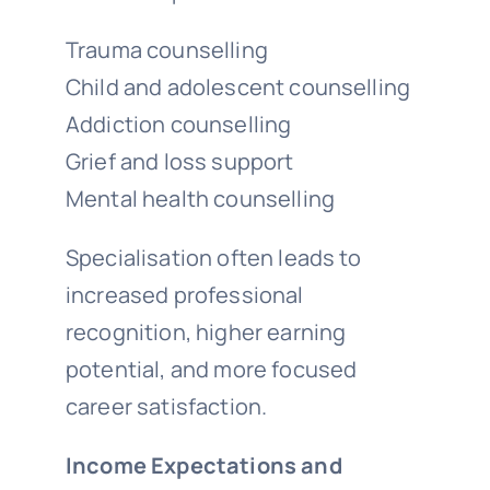
Trauma counselling
Child and adolescent counselling
Addiction counselling
Grief and loss support
Mental health counselling
Specialisation often leads to
increased professional
recognition, higher earning
potential, and more focused
career satisfaction.
Income Expectations and