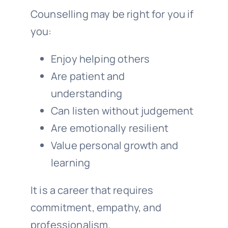
Counselling may be right for you if
you:
Enjoy helping others
Are patient and
understanding
Can listen without judgement
Are emotionally resilient
Value personal growth and
learning
It is a career that requires
commitment, empathy, and
professionalism.