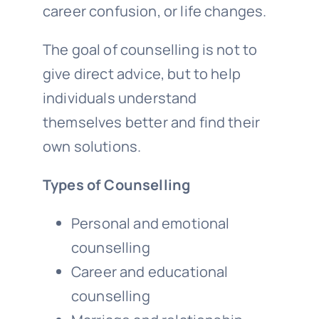
career confusion, or life changes.
The goal of counselling is not to
give direct advice, but to help
individuals understand
themselves better and find their
own solutions.
Types of Counselling
Personal and emotional
counselling
Career and educational
counselling