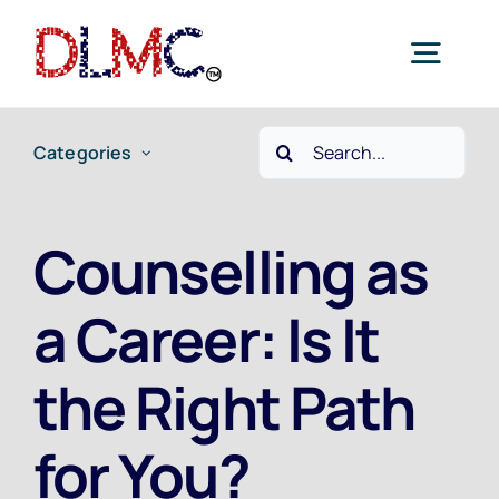
Skip
to
Togg
content
Navig
Search
Categories
Home
for:
Job Seekers
Counselling as
a Career: Is It
Employers
the Right Path
Current Jobs
for You?
Contact Us