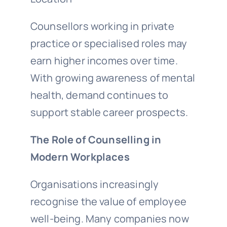
Counsellors working in private
practice or specialised roles may
earn higher incomes over time.
With growing awareness of mental
health, demand continues to
support stable career prospects.
The Role of Counselling in
Modern Workplaces
Organisations increasingly
recognise the value of employee
well-being. Many companies now