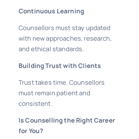
Continuous Learning
Counsellors must stay updated
with new approaches, research,
and ethical standards.
Building Trust with Clients
Trust takes time. Counsellors
must remain patient and
consistent.
Is Counselling the Right Career
for You?