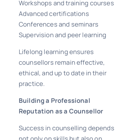
Workshops and training courses
Advanced certifications
Conferences and seminars
Supervision and peer learning
Lifelong learning ensures
counsellors remain effective,
ethical, and up to date in their
practice.
Building a Professional
Reputation as a Counsellor
Success in counselling depends
not only on skills but also on