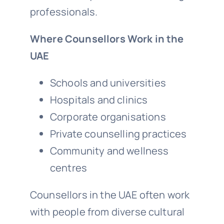
professionals.
Where Counsellors Work in the
UAE
Schools and universities
Hospitals and clinics
Corporate organisations
Private counselling practices
Community and wellness
centres
Counsellors in the UAE often work
with people from diverse cultural