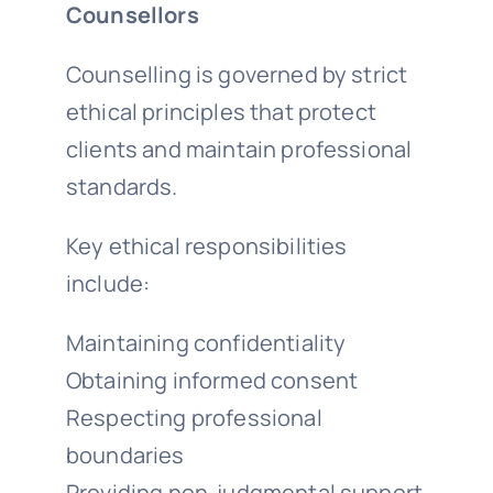
Counsellors
Counselling is governed by strict
ethical principles that protect
clients and maintain professional
standards.
Key ethical responsibilities
include:
Maintaining confidentiality
Obtaining informed consent
Respecting professional
boundaries
Providing non-judgmental support