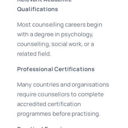
Qualifications
Most counselling careers begin
with a degree in psychology,
counselling, social work, or a
related field.
Professional Certifications
Many countries and organisations
require counsellors to complete
accredited certification
programmes before practising.