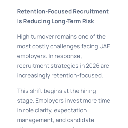
Retention-Focused Recruitment
Is Reducing Long-Term Risk
High turnover remains one of the
most costly challenges facing UAE
employers. In response,
recruitment strategies in 2026 are
increasingly retention-focused.
This shift begins at the hiring
stage. Employers invest more time
in role clarity, expectation
management, and candidate