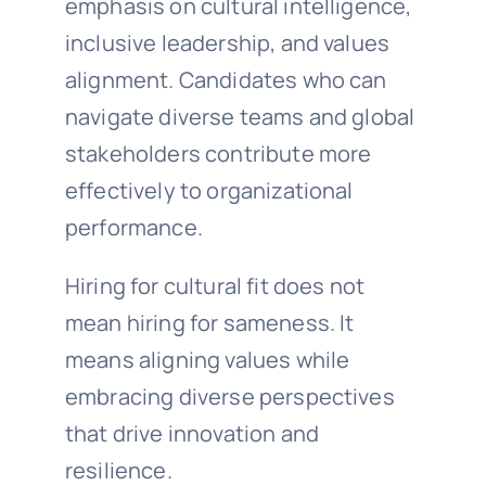
emphasis on cultural intelligence,
inclusive leadership, and values
alignment. Candidates who can
navigate diverse teams and global
stakeholders contribute more
effectively to organizational
performance.
Hiring for cultural fit does not
mean hiring for sameness. It
means aligning values while
embracing diverse perspectives
that drive innovation and
resilience.