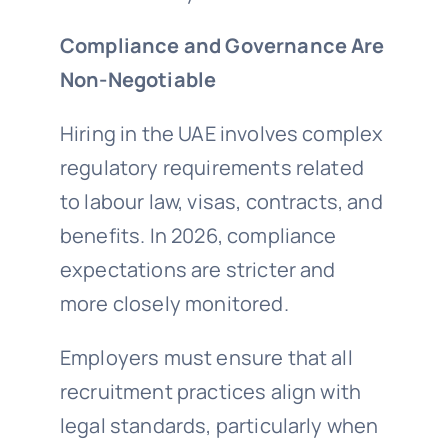
Compliance and Governance Are
Non-Negotiable
Hiring in the UAE involves complex
regulatory requirements related
to labour law, visas, contracts, and
benefits. In 2026, compliance
expectations are stricter and
more closely monitored.
Employers must ensure that all
recruitment practices align with
legal standards, particularly when