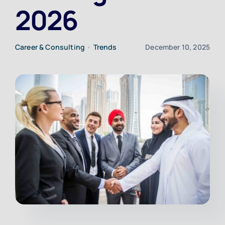
2026
Upload CV
Career & Consulting
•
Trends
December 10, 2025