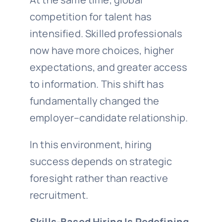
competition for talent has
intensified. Skilled professionals
now have more choices, higher
expectations, and greater access
to information. This shift has
fundamentally changed the
employer–candidate relationship.
In this environment, hiring
success depends on strategic
foresight rather than reactive
recruitment.
Skills-Based Hiring Is Redefining