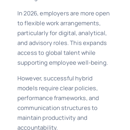
In 2026, employers are more open
to flexible work arrangements,
particularly for digital, analytical,
and advisory roles. This expands
access to global talent while
supporting employee well-being.
However, successful hybrid
models require clear policies,
performance frameworks, and
communication structures to
maintain productivity and
accountability.