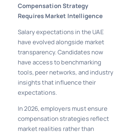
Compensation Strategy
Requires Market Intelligence
Salary expectations in the UAE
have evolved alongside market
transparency. Candidates now
have access to benchmarking
tools, peer networks, and industry
insights that influence their
expectations.
In 2026, employers must ensure
compensation strategies reflect
market realities rather than