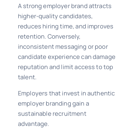
A strong employer brand attracts
higher-quality candidates,
reduces hiring time, and improves
retention. Conversely,
inconsistent messaging or poor
candidate experience can damage
reputation and limit access to top
talent.
Employers that invest in authentic
employer branding gain a
sustainable recruitment
advantage.