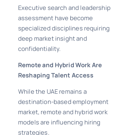
Executive search and leadership
assessment have become
specialized disciplines requiring
deep market insight and
confidentiality.
Remote and Hybrid Work Are
Reshaping Talent Access
While the UAE remains a
destination-based employment
market, remote and hybrid work
models are influencing hiring
strategies.