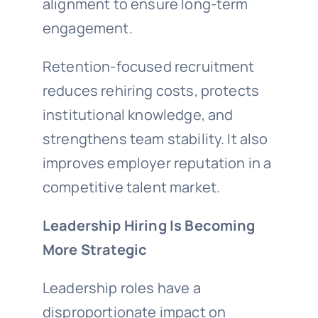
alignment to ensure long-term
engagement.
Retention-focused recruitment
reduces rehiring costs, protects
institutional knowledge, and
strengthens team stability. It also
improves employer reputation in a
competitive talent market.
Leadership Hiring Is Becoming
More Strategic
Leadership roles have a
disproportionate impact on