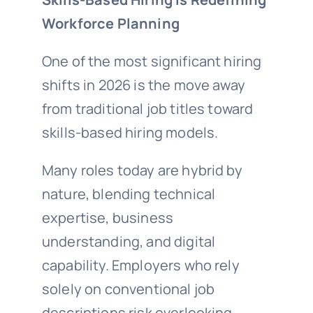
Workforce Planning
One of the most significant hiring
shifts in 2026 is the move away
from traditional job titles toward
skills-based hiring models.
Many roles today are hybrid by
nature, blending technical
expertise, business
understanding, and digital
capability. Employers who rely
solely on conventional job
descriptions risk overlooking