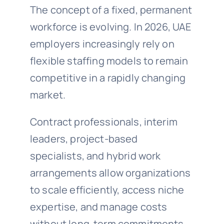
The concept of a fixed, permanent
workforce is evolving. In 2026, UAE
employers increasingly rely on
flexible staffing models to remain
competitive in a rapidly changing
market.
Contract professionals, interim
leaders, project-based
specialists, and hybrid work
arrangements allow organizations
to scale efficiently, access niche
expertise, and manage costs
without long-term commitments.