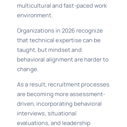
multicultural and fast-paced work
environment.
Organizations in 2026 recognize
that technical expertise can be
taught, but mindset and
behavioral alignment are harder to
change.
As a result, recruitment processes
are becoming more assessment-
driven, incorporating behavioral
interviews, situational
evaluations, and leadership