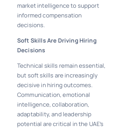
market intelligence to support
informed compensation
decisions.
Soft Skills Are Driving Hiring
Decisions
Technical skills remain essential,
but soft skills are increasingly
decisive in hiring outcomes.
Communication, emotional
intelligence, collaboration,
adaptability, and leadership
potential are critical in the UAE’s