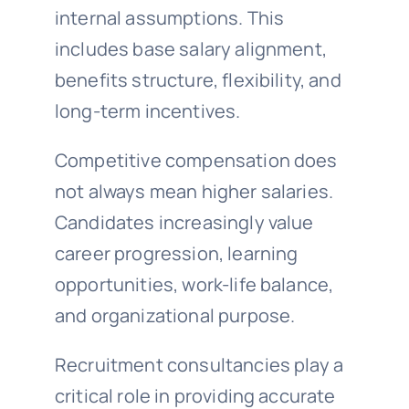
internal assumptions. This
includes base salary alignment,
benefits structure, flexibility, and
long-term incentives.
Competitive compensation does
not always mean higher salaries.
Candidates increasingly value
career progression, learning
opportunities, work-life balance,
and organizational purpose.
Recruitment consultancies play a
critical role in providing accurate