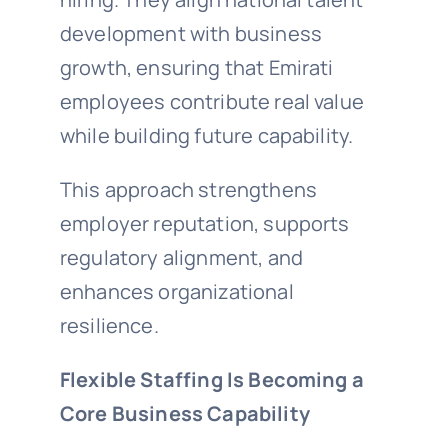
development with business
growth, ensuring that Emirati
employees contribute real value
while building future capability.
This approach strengthens
employer reputation, supports
regulatory alignment, and
enhances organizational
resilience.
Flexible Staffing Is Becoming a
Core Business Capability