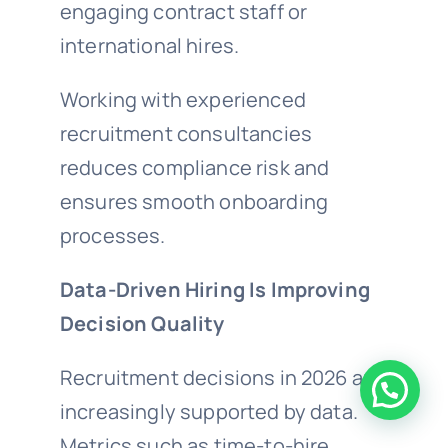
engaging contract staff or
international hires.
Working with experienced
recruitment consultancies
reduces compliance risk and
ensures smooth onboarding
processes.
Data-Driven Hiring Is Improving
Decision Quality
Recruitment decisions in 2026 are
increasingly supported by data.
Metrics such as time-to-hire,