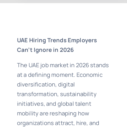
UAE Hiring Trends Employers
Can’t Ignore in 2026
The UAE job market in 2026 stands
at a defining moment. Economic
diversification, digital
transformation, sustainability
initiatives, and global talent
mobility are reshaping how
organizations attract, hire, and