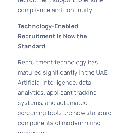
compliance and continuity.
Technology-Enabled
Recruitment Is Now the
Standard
Recruitment technology has
matured significantly in the UAE.
Artificial intelligence, data
analytics, applicant tracking
systems, and automated
screening tools are now standard
components of modern hiring
processes.