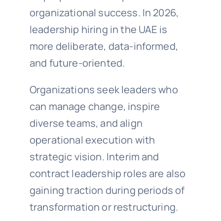
organizational success. In 2026,
leadership hiring in the UAE is
more deliberate, data-informed,
and future-oriented.
Organizations seek leaders who
can manage change, inspire
diverse teams, and align
operational execution with
strategic vision. Interim and
contract leadership roles are also
gaining traction during periods of
transformation or restructuring.