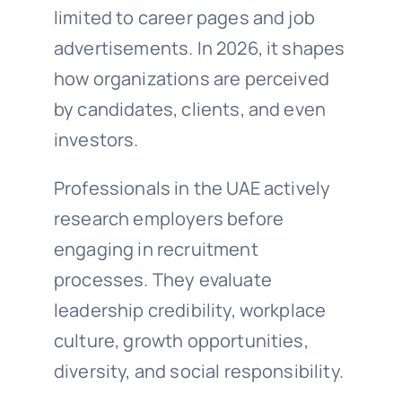
limited to career pages and job
advertisements. In 2026, it shapes
how organizations are perceived
by candidates, clients, and even
investors.
Professionals in the UAE actively
research employers before
engaging in recruitment
processes. They evaluate
leadership credibility, workplace
culture, growth opportunities,
diversity, and social responsibility.