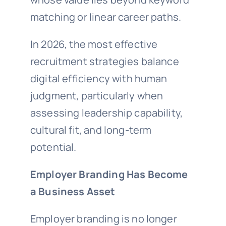
matching or linear career paths.
In 2026, the most effective
recruitment strategies balance
digital efficiency with human
judgment, particularly when
assessing leadership capability,
cultural fit, and long-term
potential.
Employer Branding Has Become
a Business Asset
Employer branding is no longer