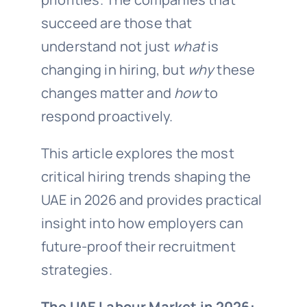
succeed are those that
understand not just
what
is
changing in hiring, but
why
these
changes matter and
how
to
respond proactively.
This article explores the most
critical hiring trends shaping the
UAE in 2026 and provides practical
insight into how employers can
future-proof their recruitment
strategies.
The UAE Labour Market in 2026: