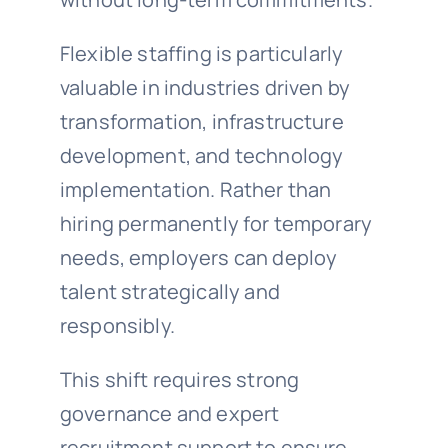
Flexible staffing is particularly
valuable in industries driven by
transformation, infrastructure
development, and technology
implementation. Rather than
hiring permanently for temporary
needs, employers can deploy
talent strategically and
responsibly.
This shift requires strong
governance and expert
recruitment support to ensure