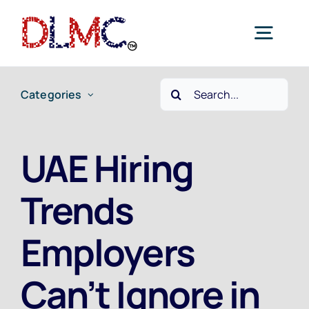
Skip
to
Togg
content
Navig
Search
Categories
Home
for:
Job Seekers
UAE Hiring
Trends
Employers
Employers
Current Jobs
Can’t Ignore in
Contact Us