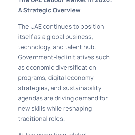
A Strategic Overview
The UAE continues to position
itself as a global business,
technology, and talent hub.
Government-led initiatives such
as economic diversification
programs, digital economy
strategies, and sustainability
agendas are driving demand for
new skills while reshaping
traditional roles.
At the same time, global