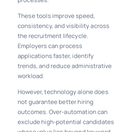
These tools improve speed,
consistency, and visibility across
the recruitment lifecycle.
Employers can process
applications faster, identify
trends, and reduce administrative
workload.
However, technology alone does
not guarantee better hiring
outcomes. Over-automation can
exclude high-potential candidates
whose value lies beyond keyword