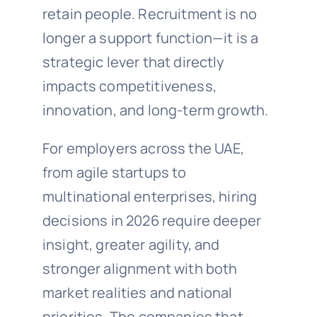
retain people. Recruitment is no
longer a support function—it is a
strategic lever that directly
impacts competitiveness,
innovation, and long-term growth.
For employers across the UAE,
from agile startups to
multinational enterprises, hiring
decisions in 2026 require deeper
insight, greater agility, and
stronger alignment with both
market realities and national
priorities. The companies that