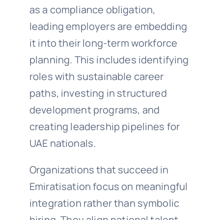
as a compliance obligation,
leading employers are embedding
it into their long-term workforce
planning. This includes identifying
roles with sustainable career
paths, investing in structured
development programs, and
creating leadership pipelines for
UAE nationals.
Organizations that succeed in
Emiratisation focus on meaningful
integration rather than symbolic
hiring. They align national talent