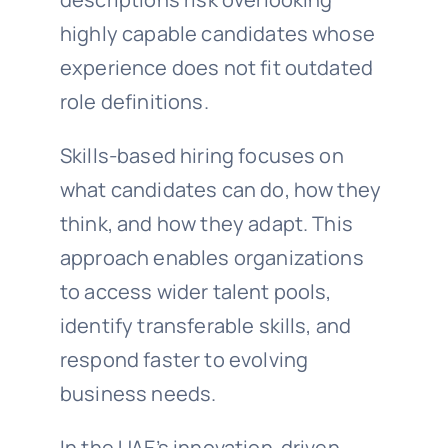
highly capable candidates whose
experience does not fit outdated
role definitions.
Skills-based hiring focuses on
what candidates can do, how they
think, and how they adapt. This
approach enables organizations
to access wider talent pools,
identify transferable skills, and
respond faster to evolving
business needs.
In the UAE’s innovation-driven