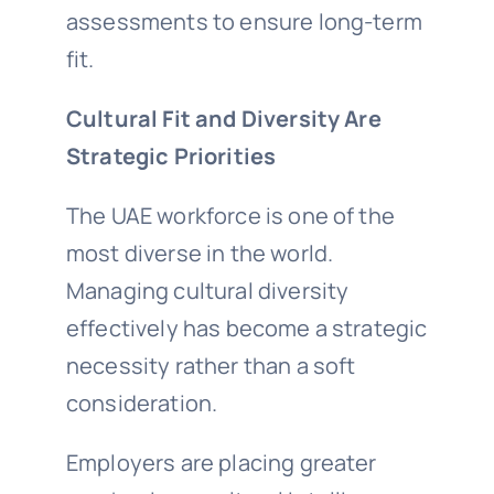
assessments to ensure long-term
fit.
Cultural Fit and Diversity Are
Strategic Priorities
The UAE workforce is one of the
most diverse in the world.
Managing cultural diversity
effectively has become a strategic
necessity rather than a soft
consideration.
Employers are placing greater