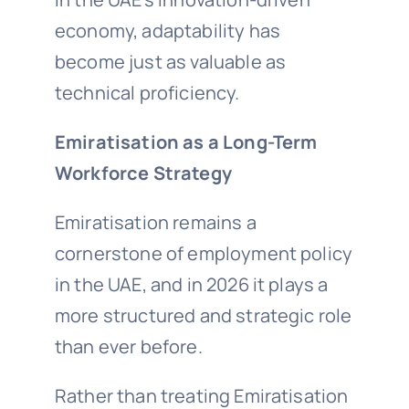
economy, adaptability has
become just as valuable as
technical proficiency.
Emiratisation as a Long-Term
Workforce Strategy
Emiratisation remains a
cornerstone of employment policy
in the UAE, and in 2026 it plays a
more structured and strategic role
than ever before.
Rather than treating Emiratisation