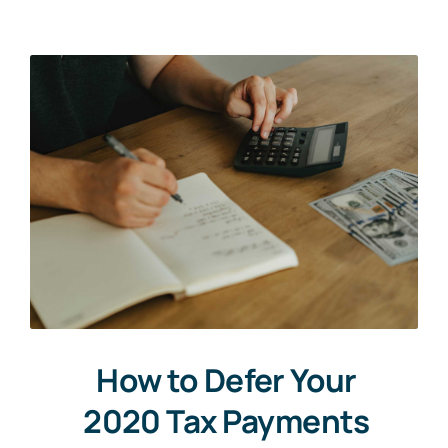
Upload CV
How to Defer Your
2020 Tax Payments