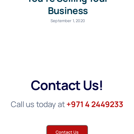
Business
September 1, 2020
Contact Us!
Call us today at
+971 4 2449233
Contact Us