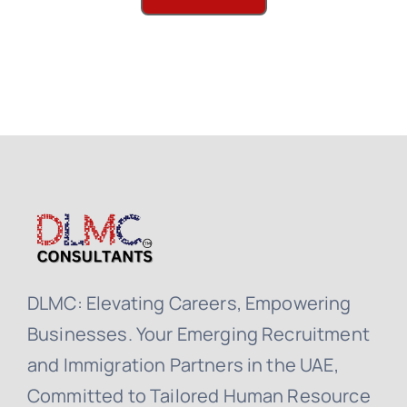
DLMC: Elevating Careers, Empowering
Businesses. Your Emerging Recruitment
and Immigration Partners in the UAE,
Committed to Tailored Human Resource