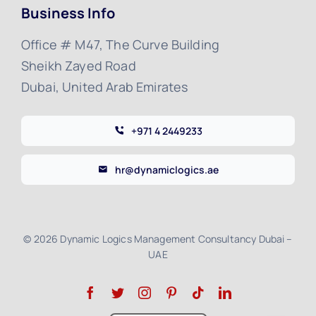
Business Info
Office # M47, The Curve Building
Sheikh Zayed Road
Dubai, United Arab Emirates
+971 4 2449233
hr@dynamiclogics.ae
© 2026 Dynamic Logics Management Consultancy Dubai –
UAE