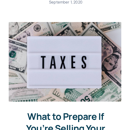
September 1, 2020
What to Prepare If
You’re Selling Your