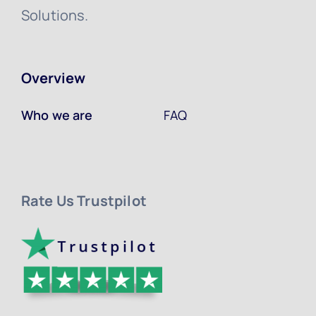
Solutions.
Overview
Who we are
FAQ
Rate Us Trustpilot ​