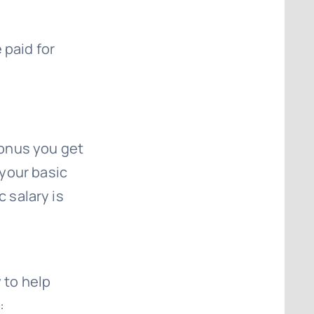
 paid for
bonus you get
your basic
c salary is
 to help
: