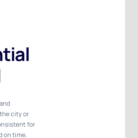
tial
d
 and
the city or
nsistent for
d on time.