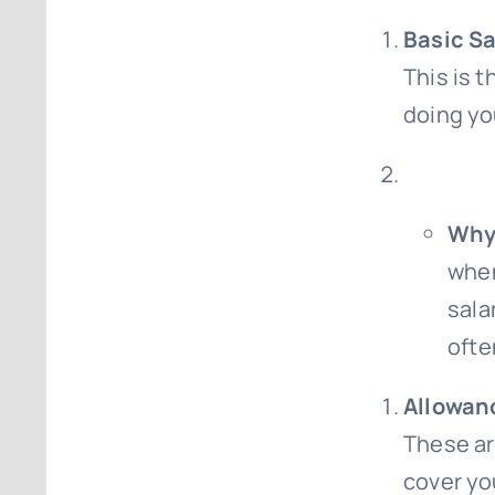
Basic Sa
This is t
doing yo
Why 
when
sala
ofte
Allowan
These ar
cover yo