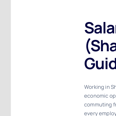
Sala
(Sha
Guid
Working in Sh
economic oppo
commuting fr
every employ