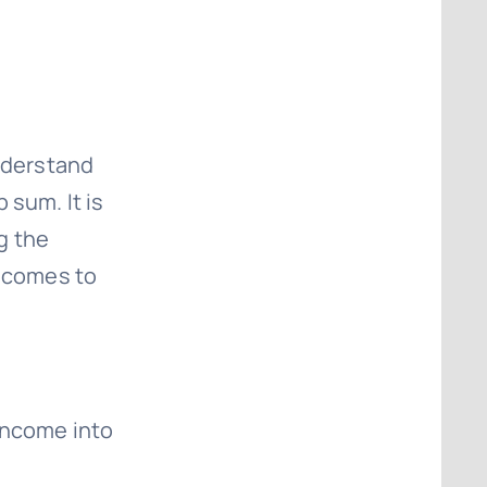
understand
p sum. It is
g the
t comes to
income into