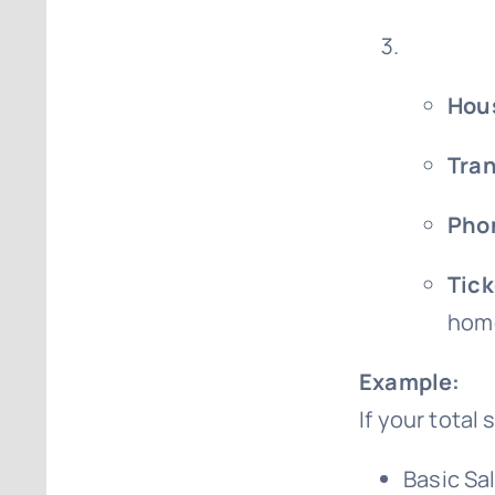
Hou
Tran
Phon
Tick
home
Example:
If your total
Basic Sa