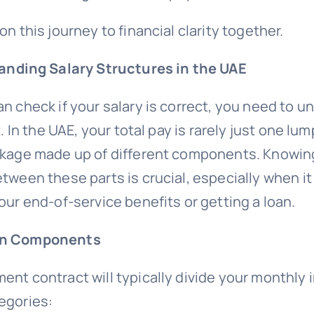
on this journey to financial clarity together.
nding Salary Structures in the UAE
n check if your salary is correct, you need to 
t. In the UAE, your total pay is rarely just one lum
ckage made up of different components. Knowin
tween these parts is crucial, especially when i
our end-of-service benefits or getting a loan.
in Components
ent contract will typically divide your monthly 
egories: