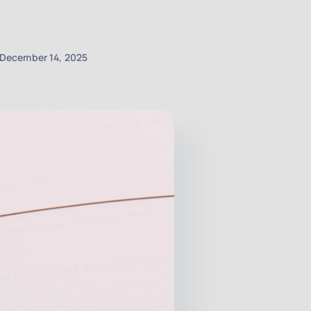
December 14, 2025