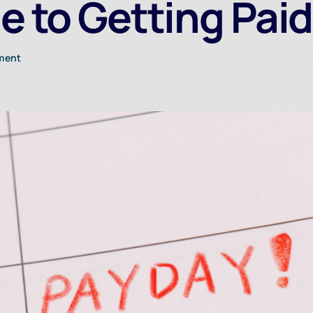
e to Getting Paid
tment