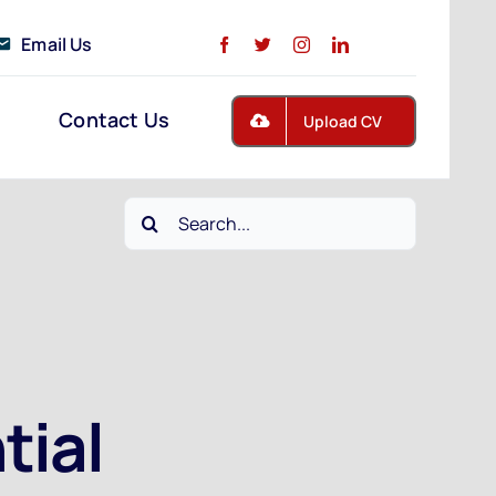
Email Us
Contact Us
Upload CV
Search
for:
tial