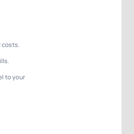
 costs.
lls.
el to your