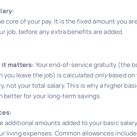
lary:
he core of your pay. It is the fixed amount you are
ur job, before any extra benefits are added.
it matters:
Your end-of-service gratuity (the 
 you leave the job) is calculated
only
based on 
ry, not your total salary. This is why a higher basi
n better for your long-term savings.
ces:
e additional amounts added to your basic salary
ur living expenses. Common allowances include