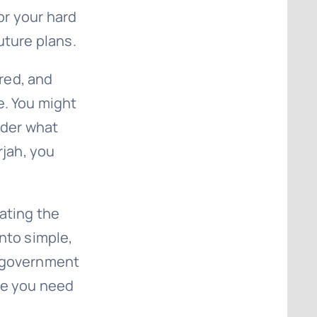
for your hard
uture plans.
red, and
e. You might
nder what
rjah, you
gating the
nto simple,
g government
ge you need