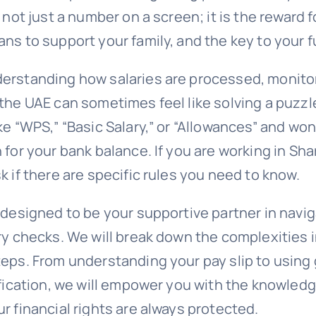
s not just a number on a screen; it is the reward 
ns to support your family, and the key to your f
erstanding how salaries are processed, monito
the UAE can sometimes feel like solving a puzzl
ke “WPS,” “Basic Salary,” or “Allowances” and wo
 for your bank balance. If you are working in Sha
k if there are specific rules you need to know.
 designed to be your supportive partner in navi
ry checks. We will break down the complexities i
teps. From understanding your pay slip to usin
rification, we will empower you with the knowled
r financial rights are always protected.