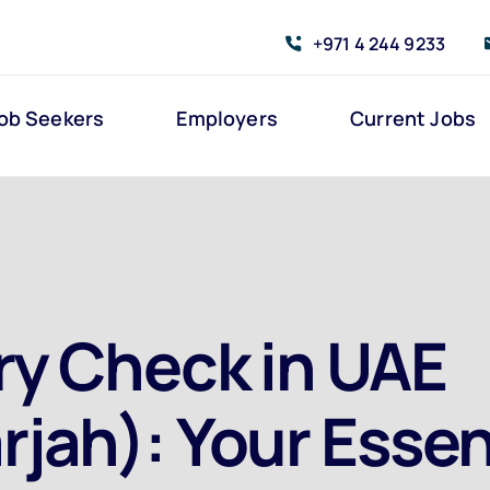
+971 4 244 9233
ob Seekers
Employers
Current Jobs
ry Check in UAE
rjah): Your Essen