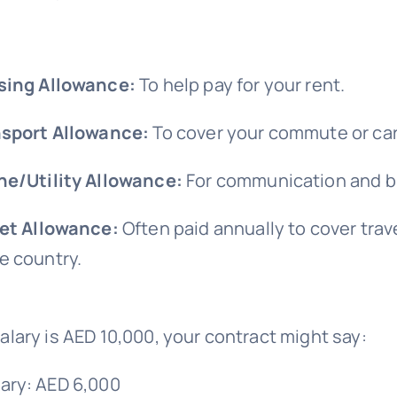
sing Allowance:
To help pay for your rent.
sport Allowance:
To cover your commute or car
e/Utility Allowance:
For communication and bi
et Allowance:
Often paid annually to cover trav
 country.
 salary is AED 10,000, your contract might say:
lary: AED 6,000