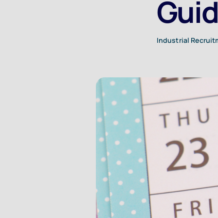
Guid
Industrial Recrui