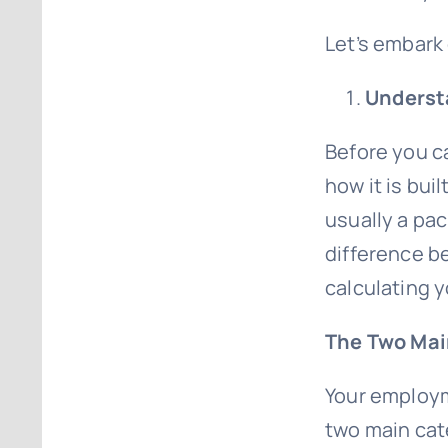
Let’s embark 
Understa
Before you ca
how it is buil
usually a pa
difference be
calculating y
The Two Ma
Your employm
two main cat