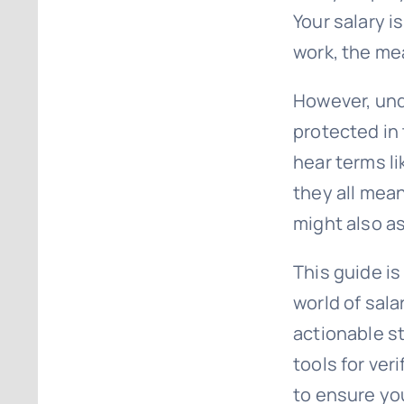
Your salary i
work, the mea
However, und
protected in 
hear terms li
they all mean
might also as
This guide is
world of sala
actionable s
tools for ve
to ensure you