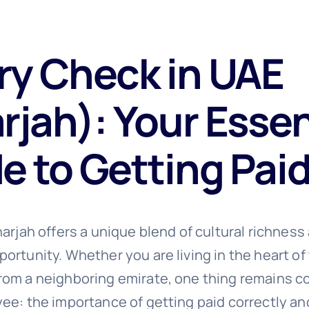
ry Check in UAE
rjah): Your Essen
e to Getting Pai
arjah offers a unique blend of cultural richness
rtunity. Whether you are living in the heart of 
om a neighboring emirate, one thing remains co
ee: the importance of getting paid correctly an