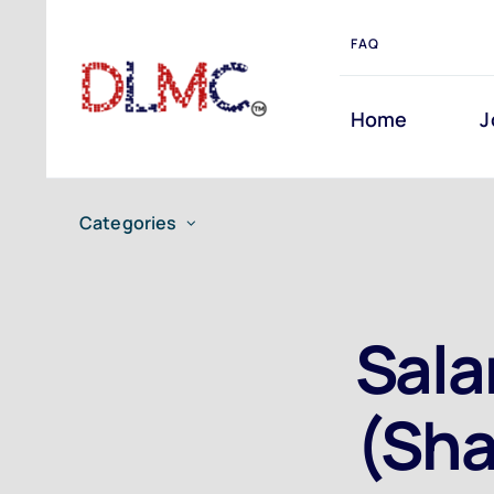
Skip
FAQ
to
content
Home
J
Categories
Sala
(Sha