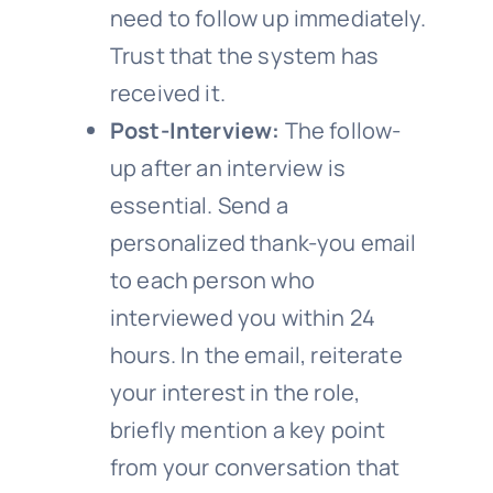
need to follow up immediately.
Trust that the system has
received it.
Post-Interview:
The follow-
up after an interview is
essential. Send a
personalized thank-you email
to each person who
interviewed you within 24
hours. In the email, reiterate
your interest in the role,
briefly mention a key point
from your conversation that