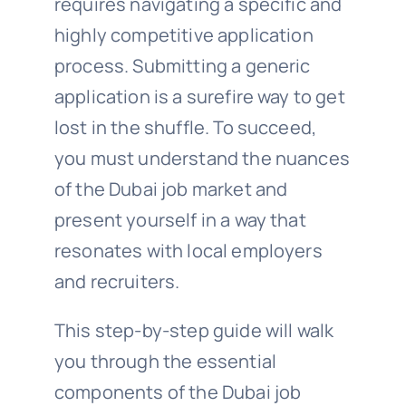
requires navigating a specific and
highly competitive application
process. Submitting a generic
application is a surefire way to get
lost in the shuffle. To succeed,
you must understand the nuances
of the Dubai job market and
present yourself in a way that
resonates with local employers
and recruiters.
This step-by-step guide will walk
you through the essential
components of the Dubai job