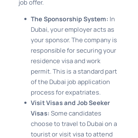
job offer.
The Sponsorship System:
In
Dubai, your employer acts as
your sponsor. The company is
responsible for securing your
residence visa and work
permit. This is a standard part
of the Dubai job application
process for expatriates.
Visit Visas and Job Seeker
Visas:
Some candidates
choose to travel to Dubai on a
tourist or visit visa to attend