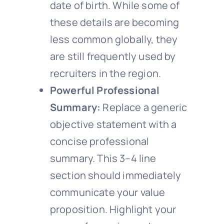
date of birth. While some of
these details are becoming
less common globally, they
are still frequently used by
recruiters in the region.
Powerful Professional
Summary:
Replace a generic
objective statement with a
concise professional
summary. This 3–4 line
section should immediately
communicate your value
proposition. Highlight your