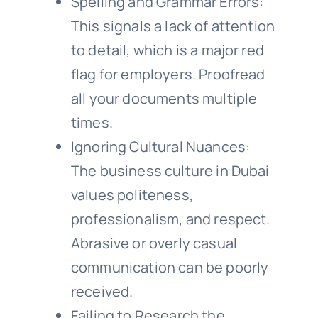
Spelling and Grammar Errors:
This signals a lack of attention
to detail, which is a major red
flag for employers. Proofread
all your documents multiple
times.
Ignoring Cultural Nuances:
The business culture in Dubai
values politeness,
professionalism, and respect.
Abrasive or overly casual
communication can be poorly
received.
Failing to Research the