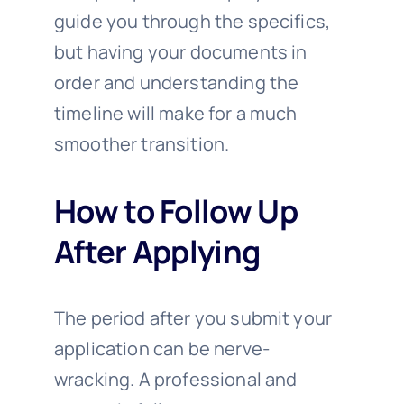
guide you through the specifics,
but having your documents in
order and understanding the
timeline will make for a much
smoother transition.
How to Follow Up
After Applying
The period after you submit your
application can be nerve-
wracking. A professional and