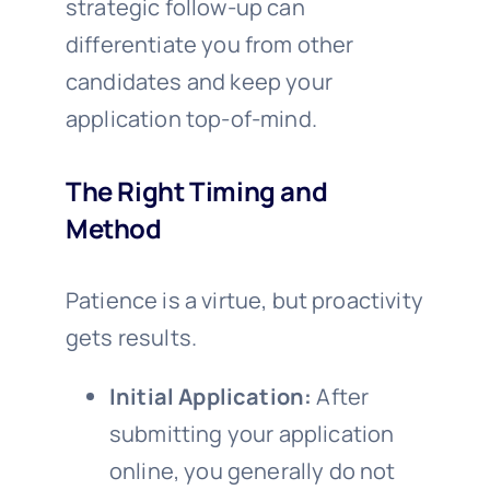
strategic follow-up can
differentiate you from other
candidates and keep your
application top-of-mind.
The Right Timing and
Method
Patience is a virtue, but proactivity
gets results.
Initial Application:
After
submitting your application
online, you generally do not