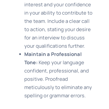
interest and your confidence
in your ability to contribute to
the team. Include a clear call
to action, stating your desire
for an interview to discuss
your qualifications further.
Maintain a Professional
Tone:
Keep your language
confident, professional, and
positive. Proofread
meticulously to eliminate any
spelling or grammar errors.