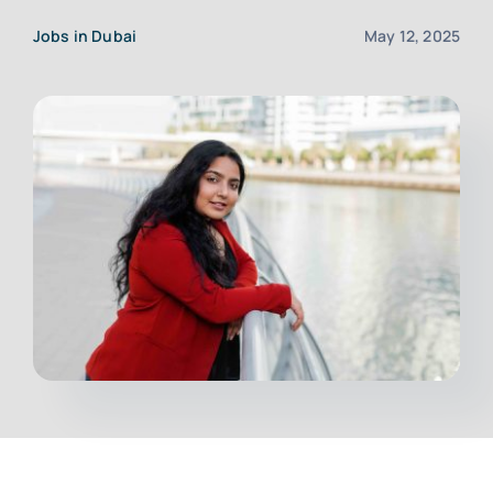
Jobs in Dubai
May 12, 2025
Upload CV