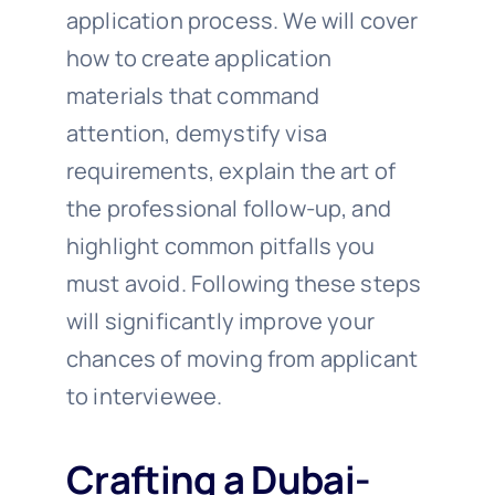
application process. We will cover
how to create application
materials that command
attention, demystify visa
requirements, explain the art of
the professional follow-up, and
highlight common pitfalls you
must avoid. Following these steps
will significantly improve your
chances of moving from applicant
to interviewee.
Crafting a Dubai-