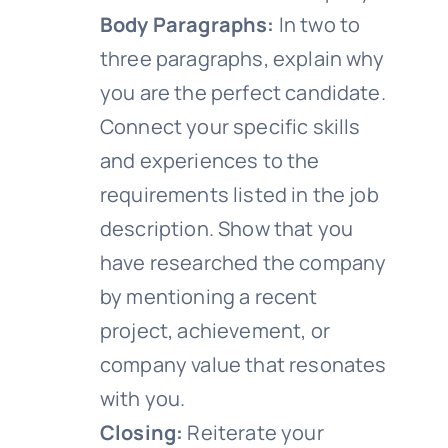
Body Paragraphs:
In two to
three paragraphs, explain why
you are the perfect candidate.
Connect your specific skills
and experiences to the
requirements listed in the job
description. Show that you
have researched the company
by mentioning a recent
project, achievement, or
company value that resonates
with you.
Closing:
Reiterate your