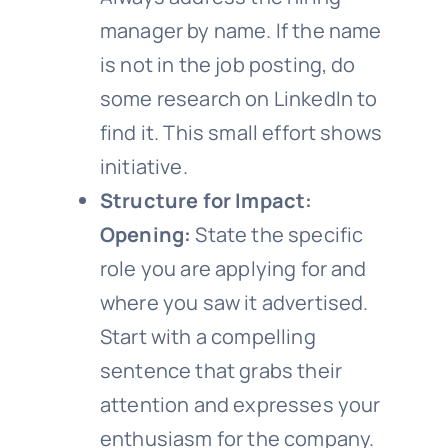
manager by name. If the name
is not in the job posting, do
some research on LinkedIn to
find it. This small effort shows
initiative.
Structure for Impact:
Opening:
State the specific
role you are applying for and
where you saw it advertised.
Start with a compelling
sentence that grabs their
attention and expresses your
enthusiasm for the company.