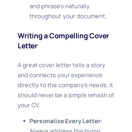
and phrases naturally
throughout your document.
Writing a Compelling Cover
Letter
A great cover letter tells a story
and connects your experience
directly to the company’s needs. It
should never be a simple rehash of
your CV.
Personalize Every Letter:
Always address the hiring