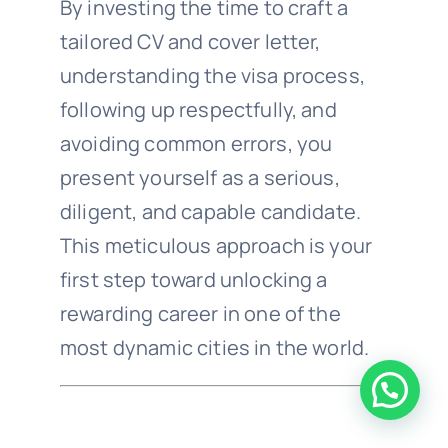
By investing the time to craft a
tailored CV and cover letter,
understanding the visa process,
following up respectfully, and
avoiding common errors, you
present yourself as a serious,
diligent, and capable candidate.
This meticulous approach is your
first step toward unlocking a
rewarding career in one of the
most dynamic cities in the world.