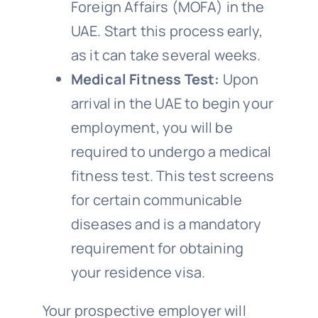
Foreign Affairs (MOFA) in the
UAE. Start this process early,
as it can take several weeks.
Medical Fitness Test:
Upon
arrival in the UAE to begin your
employment, you will be
required to undergo a medical
fitness test. This test screens
for certain communicable
diseases and is a mandatory
requirement for obtaining
your residence visa.
Your prospective employer will