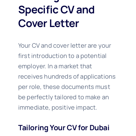
Specific CV and
Cover Letter
Your CV and cover letter are your
first introduction to a potential
employer. In a market that
receives hundreds of applications
per role, these documents must
be perfectly tailored to make an
immediate, positive impact.
Tailoring Your CV for Dubai