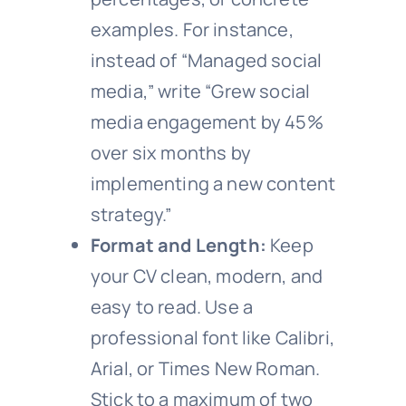
examples. For instance,
instead of “Managed social
media,” write “Grew social
media engagement by 45%
over six months by
implementing a new content
strategy.”
Format and Length:
Keep
your CV clean, modern, and
easy to read. Use a
professional font like Calibri,
Arial, or Times New Roman.
Stick to a maximum of two