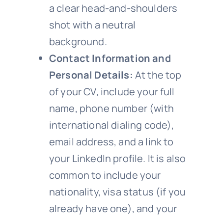
a clear head-and-shoulders
shot with a neutral
background.
Contact Information and
Personal Details:
At the top
of your CV, include your full
name, phone number (with
international dialing code),
email address, and a link to
your LinkedIn profile. It is also
common to include your
nationality, visa status (if you
already have one), and your