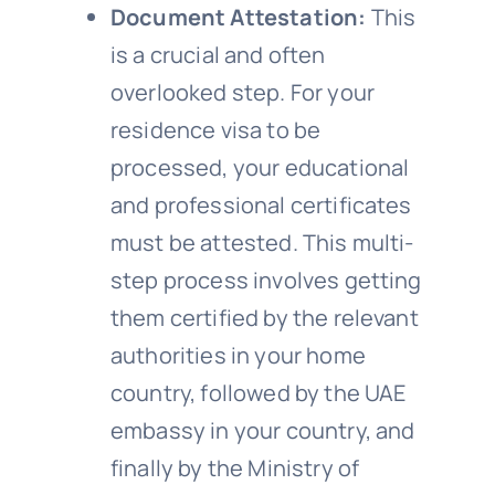
Document Attestation:
This
is a crucial and often
overlooked step. For your
residence visa to be
processed, your educational
and professional certificates
must be attested. This multi-
step process involves getting
them certified by the relevant
authorities in your home
country, followed by the UAE
embassy in your country, and
finally by the Ministry of