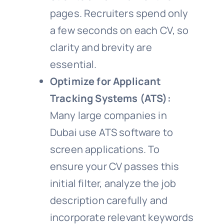
pages. Recruiters spend only
a few seconds on each CV, so
clarity and brevity are
essential.
Optimize for Applicant
Tracking Systems (ATS):
Many large companies in
Dubai use ATS software to
screen applications. To
ensure your CV passes this
initial filter, analyze the job
description carefully and
incorporate relevant keywords