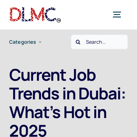
Skip
to
Togg
content
Navig
Search
Categories
Home
for:
Job Seekers
Current Job
Trends in Dubai:
Employers
What’s Hot in
Current Jobs
2025
Contact Us