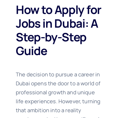
How to Apply for
Jobs in Dubai: A
Step-by-Step
Guide
The decision to pursue a career in
Dubai opens the door to a world of
professional growth and unique
life experiences. However, turning
that ambition into a reality