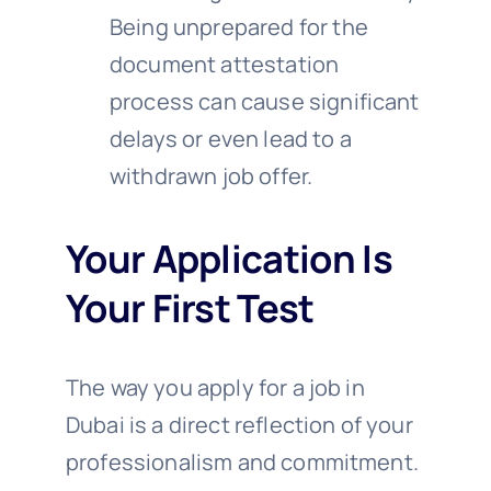
Being unprepared for the
document attestation
process can cause significant
delays or even lead to a
withdrawn job offer.
Your Application Is
Your First Test
The way you apply for a job in
Dubai is a direct reflection of your
professionalism and commitment.