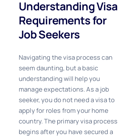
Understanding Visa
Requirements for
Job Seekers
Navigating the visa process can
seem daunting, but a basic
understanding will help you
manage expectations. As a job
seeker, you do not need a visa to
apply for roles from your home
country. The primary visa process
begins after you have secured a