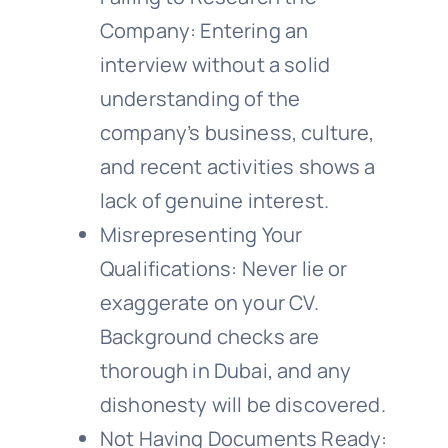
Company: Entering an
interview without a solid
understanding of the
company’s business, culture,
and recent activities shows a
lack of genuine interest.
Misrepresenting Your
Qualifications: Never lie or
exaggerate on your CV.
Background checks are
thorough in Dubai, and any
dishonesty will be discovered.
Not Having Documents Ready: