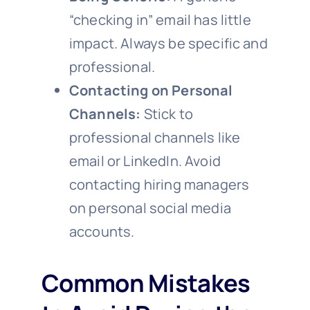
“checking in” email has little
impact. Always be specific and
professional.
Contacting on Personal
Channels:
Stick to
professional channels like
email or LinkedIn. Avoid
contacting hiring managers
on personal social media
accounts.
Common Mistakes