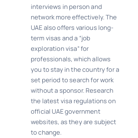
interviews in person and
network more effectively. The
UAE also offers various long-
term visas and a “job
exploration visa” for
professionals, which allows
you to stay in the country for a
set period to search for work
without a sponsor. Research
the latest visa regulations on
official UAE government
websites, as they are subject
to change.