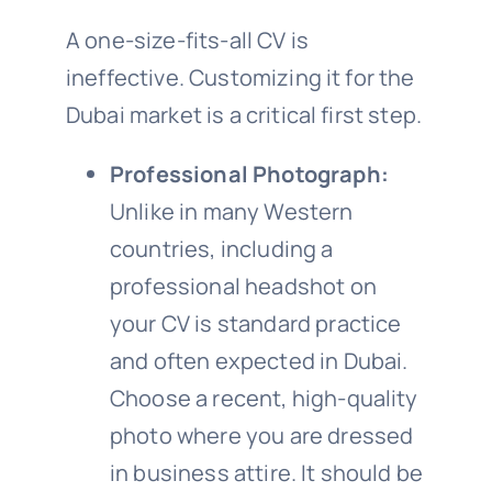
A one-size-fits-all CV is
ineffective. Customizing it for the
Dubai market is a critical first step.
Professional Photograph:
Unlike in many Western
countries, including a
professional headshot on
your CV is standard practice
and often expected in Dubai.
Choose a recent, high-quality
photo where you are dressed
in business attire. It should be