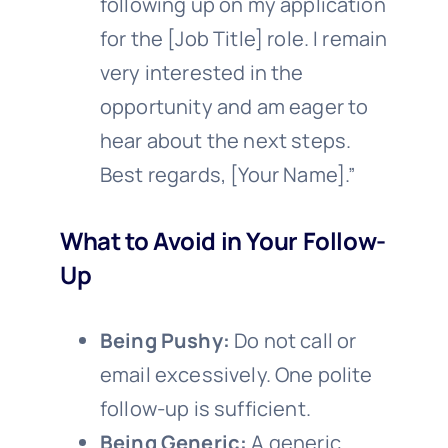
following up on my application
for the [Job Title] role. I remain
very interested in the
opportunity and am eager to
hear about the next steps.
Best regards, [Your Name].”
What to Avoid in Your Follow-
Up
Being Pushy:
Do not call or
email excessively. One polite
follow-up is sufficient.
Being Generic:
A generic