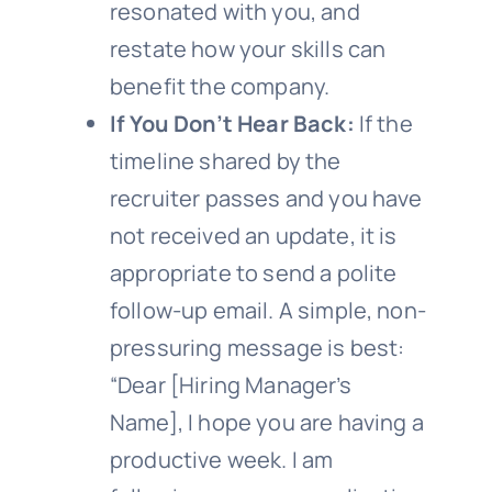
resonated with you, and
restate how your skills can
benefit the company.
If You Don’t Hear Back:
If the
timeline shared by the
recruiter passes and you have
not received an update, it is
appropriate to send a polite
follow-up email. A simple, non-
pressuring message is best:
“Dear [Hiring Manager’s
Name], I hope you are having a
productive week. I am