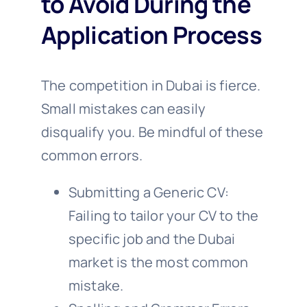
to Avoid During the
Application Process
The competition in Dubai is fierce.
Small mistakes can easily
disqualify you. Be mindful of these
common errors.
Submitting a Generic CV:
Failing to tailor your CV to the
specific job and the Dubai
market is the most common
mistake.