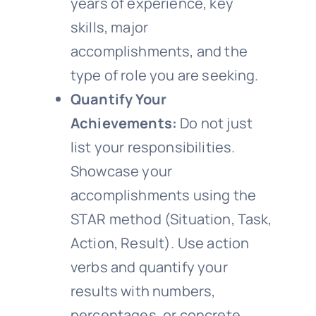
years of experience, key
skills, major
accomplishments, and the
type of role you are seeking.
Quantify Your
Achievements:
Do not just
list your responsibilities.
Showcase your
accomplishments using the
STAR method (Situation, Task,
Action, Result). Use action
verbs and quantify your
results with numbers,
percentages, or concrete