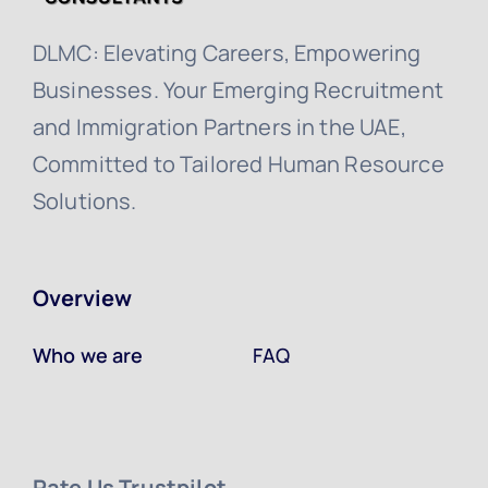
DLMC: Elevating Careers, Empowering
Businesses. Your Emerging Recruitment
and Immigration Partners in the UAE,
Committed to Tailored Human Resource
Solutions.
Overview
Who we are
FAQ
Rate Us Trustpilot ​