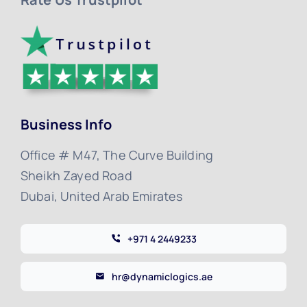
Business Info
Office # M47, The Curve Building
Sheikh Zayed Road
Dubai, United Arab Emirates
+971 4 2449233
hr@dynamiclogics.ae